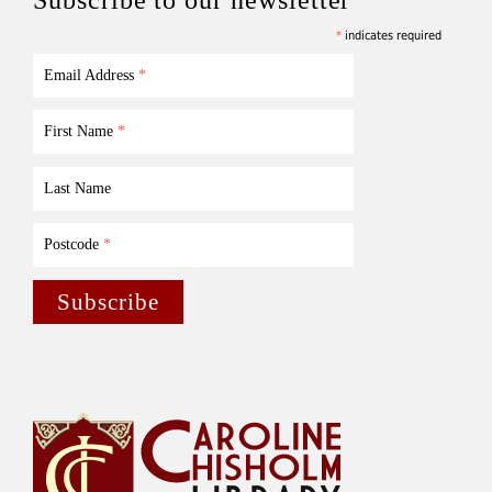
*
indicates required
Email Address
*
First Name
*
Last Name
Postcode
*