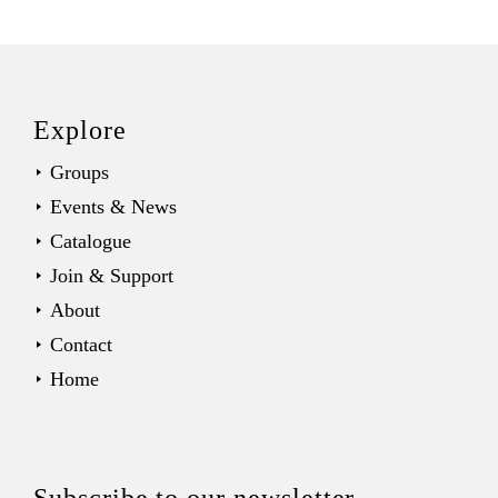
Back
to
top
Explore
Groups
Events & News
Catalogue
Join & Support
About
Contact
Home
Subscribe to our newsletter