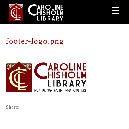
Jump
☰
to
navigation
footer-logo.png
Back
to
top
Share: